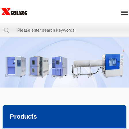
Products