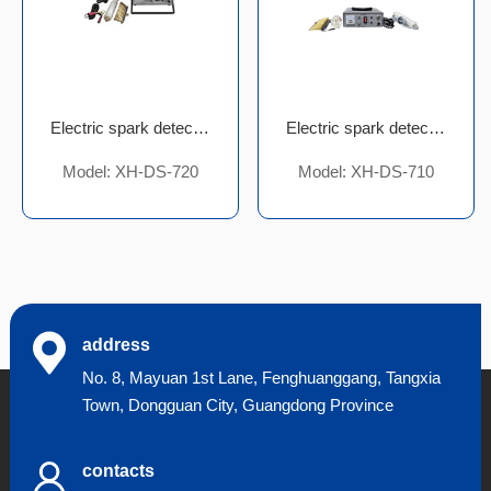
Electric spark detector
Electric spark detector
Model: XH-DS-720
Model: XH-DS-710
address
No. 8, Mayuan 1st Lane, Fenghuanggang, Tangxia
Town, Dongguan City, Guangdong Province
contacts