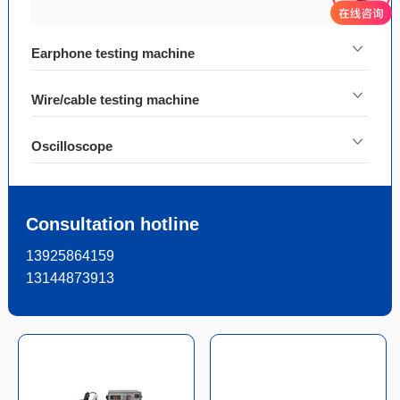
Earphone testing machine
Wire/cable testing machine
Oscilloscope
Consultation hotline
13925864159
13144873913