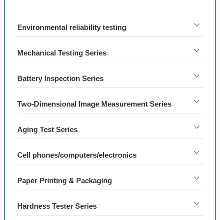
Environmental reliability testing
Mechanical Testing Series
Battery Inspection Series
Two-Dimensional Image Measurement Series
Aging Test Series
Cell phones/computers/electronics
Paper Printing & Packaging
Hardness Tester Series