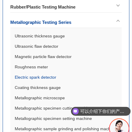
Rubber/Plastic Testing Machine
Metallographic Testing Series
Ultrasonic thickness gauge
Ultrasonic flaw detector
Magnetic particle flaw detector
Roughness meter
Electric spark detector
Coating thickness gauge
Metallographic microscope
Metallographic specimen cutting machine
可以介绍下你们的产品么
Metallographic specimen setting machine
Metallographic sample grinding and polishing machine