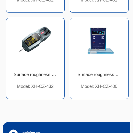
Surface roughness meter
Surface roughness meter
Model: XH-CZ-432
Model: XH-CZ-400