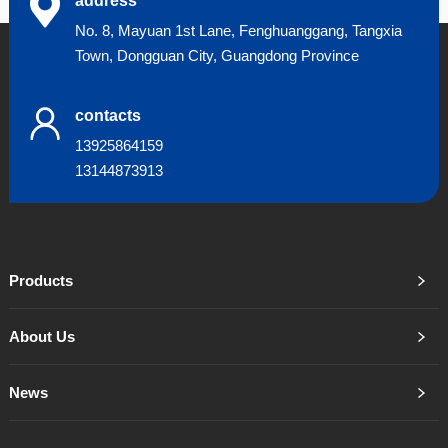
address
No. 8, Mayuan 1st Lane, Fenghuanggang, Tangxia
Town, Dongguan City, Guangdong Province
contacts
13925864159
13144873913
Products
About Us
News