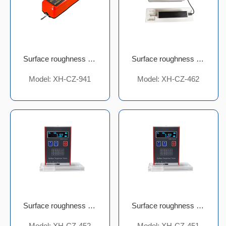
Surface roughness meter
Surface roughness meter
Model: XH-CZ-941
Model: XH-CZ-462
Surface roughness meter
Surface roughness meter
Model: XH-CZ-452
Model: XH-CZ-451