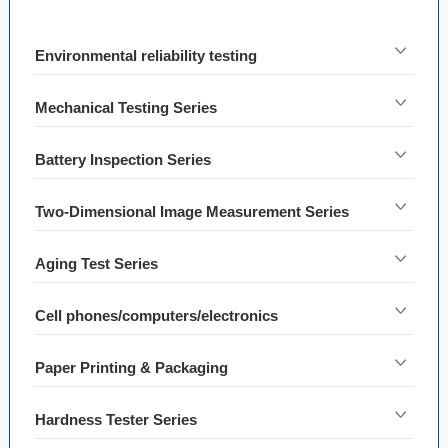
Environmental reliability testing
Mechanical Testing Series
Battery Inspection Series
Two-Dimensional Image Measurement Series
Aging Test Series
Cell phones/computers/electronics
Paper Printing & Packaging
Hardness Tester Series