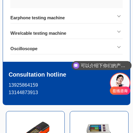
Earphone testing machine
Wire/cable testing machine
Oscilloscope
可以介绍下你们的产品么
Consultation hotline
13925864159
13144873913