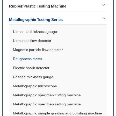
Rubber/Plastic Testing Machine
Metallographic Testing Series
Ultrasonic thickness gauge
Ultrasonic flaw detector
Magnetic particle flaw detector
Roughness meter
Electric spark detector
Coating thickness gauge
Metallographic microscope
Metallographic specimen cutting machine
Metallographic specimen setting machine
Metallographic sample grinding and polishing machine