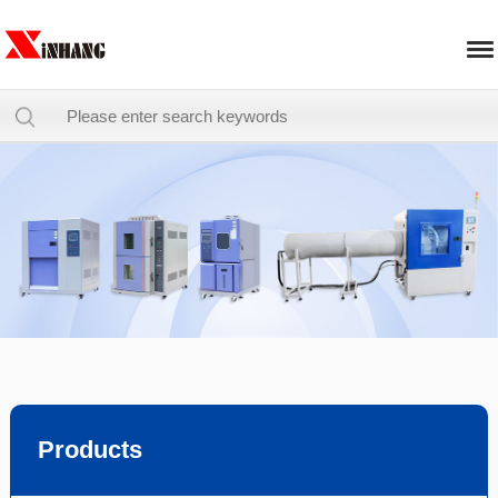
Products