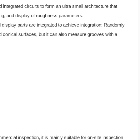
tegrated circuits to form an ultra small architecture that
ing, and display of roughness parameters.
d display parts are integrated to achieve integration; Randomly
 conical surfaces, but it can also measure grooves with a
rcial inspection, it is mainly suitable for on-site inspection