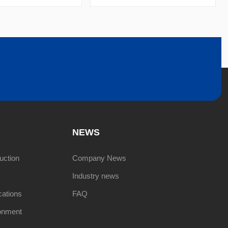
NEWS
uction
Company News
Industry news
cations
FAQ
onment