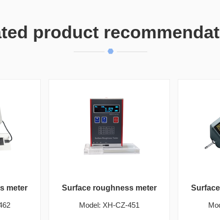
ated product recommendat
s meter
Surface roughness meter
Surfac
462
Model: XH-CZ-451
Mod