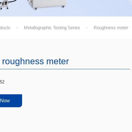
ducts
Metallographic Testing Series
Roughness meter
 roughness meter
52
 Now