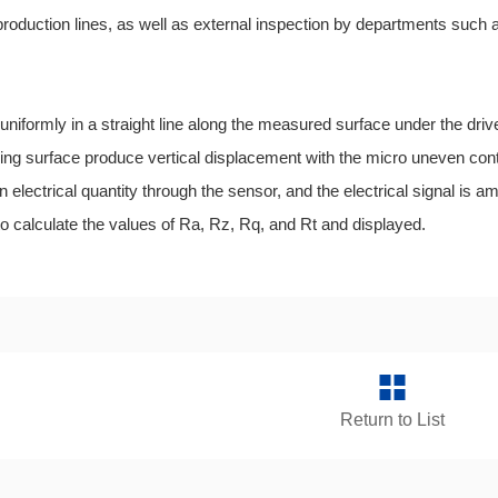
production lines, as well as external inspection by departments such
formly in a straight line along the measured surface under the drive
king surface produce vertical displacement with the micro uneven con
 electrical quantity through the sensor, and the electrical signal is ampl
 calculate the values of Ra, Rz, Rq, and Rt and displayed.
Return to List