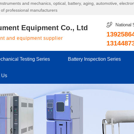
g instruments and mechanics, optical, battery, aging, automotive, electr
 of professional manufacturers
National 
ument Equipment Co., Ltd
1392586
ent and equipment supplier
1314487
chanical Testing Series
Battery Inspection Series
t Us