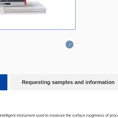
Requesting samples and information
intelligent instrument used to measure the surface roughness of proc