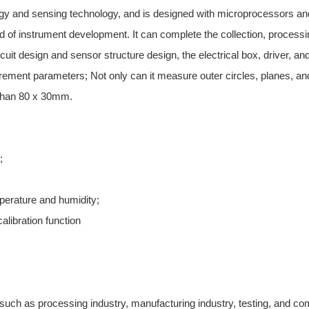
 and sensing technology, and is designed with microprocessors and in
nd of instrument development. It can complete the collection, process
cuit design and sensor structure design, the electrical box, driver, an
ment parameters; Not only can it measure outer circles, planes, and
 than 80 x 30mm.
;
perature and humidity;
alibration function
such as processing industry, manufacturing industry, testing, and comme