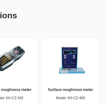
ions
e roughness meter
Surface roughness meter
el: XH-CZ-432
Model: XH-CZ-400