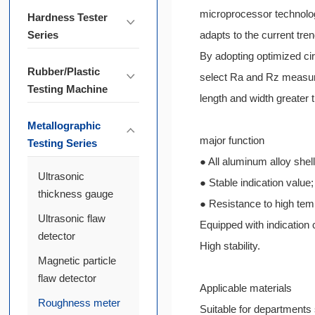
microprocessor technology
Hardness Tester
Series
adapts to the current tre
By adopting optimized cir
Rubber/Plastic
select Ra and Rz measure
Testing Machine
length and width greater
Metallographic
major function
Testing Series
● All aluminum alloy shell
Ultrasonic
● Stable indication value;
thickness gauge
● Resistance to high tem
Ultrasonic flaw
Equipped with indication c
detector
High stability.
Magnetic particle
flaw detector
Applicable materials
Roughness meter
Suitable for departments 