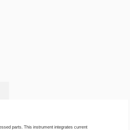
essed parts. This instrument integrates current