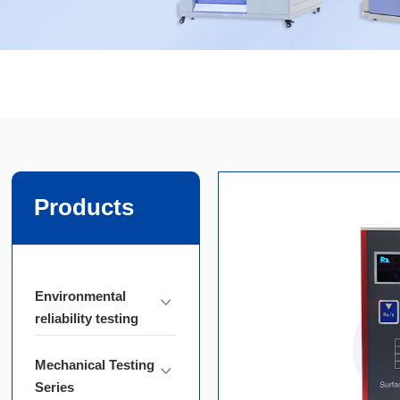
Products
Environmental
reliability testing
Mechanical Testing
Series