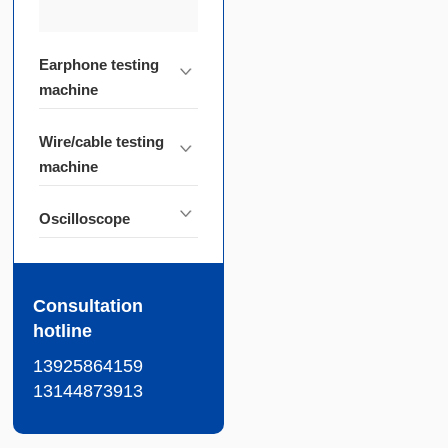
Earphone testing
machine
Wire/cable testing
machine
Oscilloscope
Consultation
hotline
13925864159
13144873913