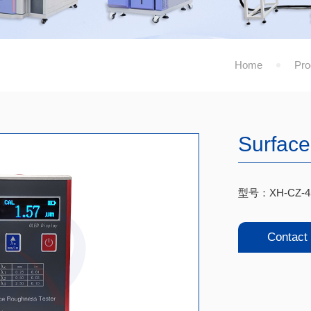
Home
Pro
Surface
型号：XH-CZ-4
Contact