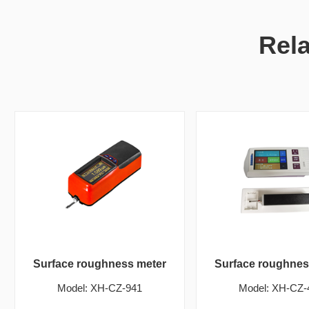
Rel
Surface roughness meter
Surface roughnes
Model: XH-CZ-941
Model: XH-CZ-