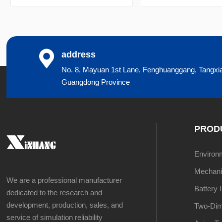
address
No. 8, Mayuan 1st Lane, Fenghuanggang, Tangxi
Guangdong Province
PROD
Environme
Mechanic
We are a professional manufacturer
Battery 
dedicated to the research and
development, production, sales, and
Two-Dim
service of simulation reliability