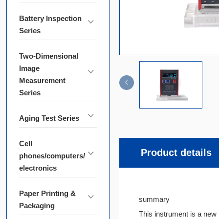
Battery Inspection
Series
Two-Dimensional
Image
Measurement
Series
Aging Test Series
Cell
Product details
phones/computers/
electronics
Paper Printing &
summary
Packaging
This instrument is a new 