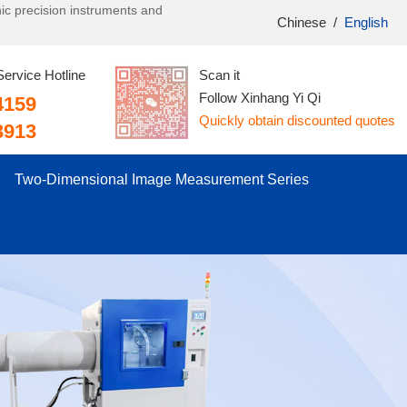
onic precision instruments and
Chinese
/
English
Service Hotline
Scan it
Follow Xinhang Yi Qi
4159
Quickly obtain discounted quotes
3913
Two-Dimensional Image Measurement Series