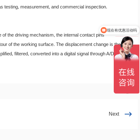
 as testing, measurement, and commercial inspection.
现在有优惠活动吗
欢迎您咨询仪器设备
 of the driving mechanism, the internal contact pins
tour of the working surface. The displacement change is then
ified, filtered, converted into a digital signal through A/D, and
Next