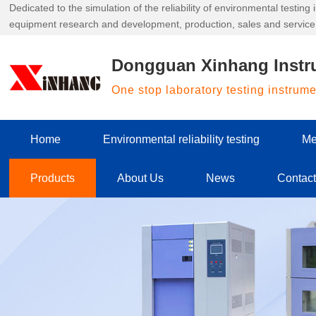
Dedicated to the simulation of the reliability of environmental testin
equipment research and development, production, sales and service
Dongguan Xinhang Instr
One stop laboratory testing instrum
Home
Environmental reliability testing
Me
Products
About Us
News
Contac