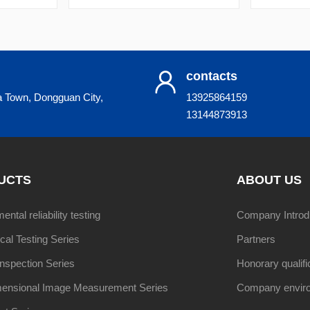
contacts
a Town, Dongguan City,
13925864159
13144873913
UCTS
ABOUT US
ntal reliability testing
Company Introd
al Testing Series
Partners
Inspection Series
Honorary qualifi
ensional Image Measurement Series
Company envir