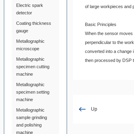
Electric spark
of large workpieces and 
detector
Coating thickness
Basic Principles
gauge
When the sensor moves uni
Metallographic
perpendicular to the wor
microscope
converted into a change in
Metallographic
then processed by DSP to
specimen cutting
machine
Metallographic
specimen setting
machine
Up
Metallographic
sample grinding
and polishing
machine