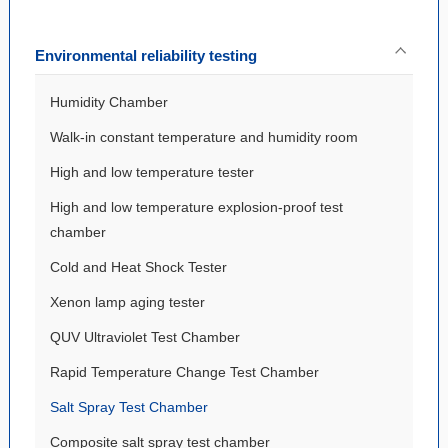
Environmental reliability testing
Humidity Chamber
Walk-in constant temperature and humidity room
High and low temperature tester
High and low temperature explosion-proof test
chamber
Cold and Heat Shock Tester
Xenon lamp aging tester
QUV Ultraviolet Test Chamber
Rapid Temperature Change Test Chamber
Salt Spray Test Chamber
Composite salt spray test chamber