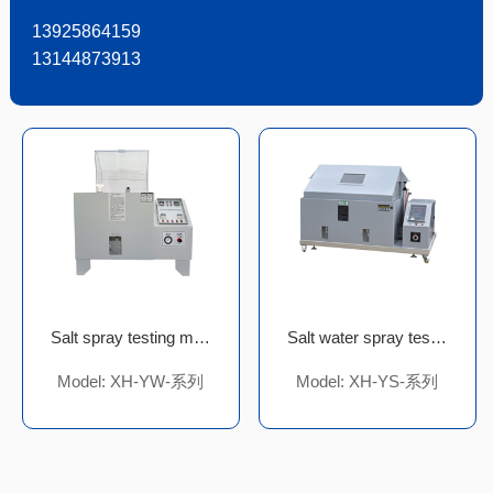
13925864159
13144873913
Salt spray testing machine
Salt water spray test chamber
Model: XH-YW-系列
Model: XH-YS-系列