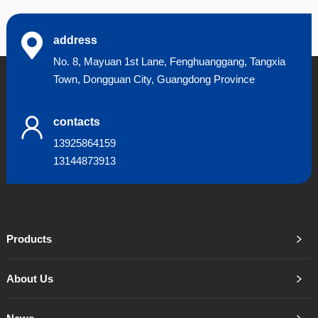
address
No. 8, Mayuan 1st Lane, Fenghuanggang, Tangxia
Town, Dongguan City, Guangdong Province
contacts
13925864159
13144873913
Products
About Us