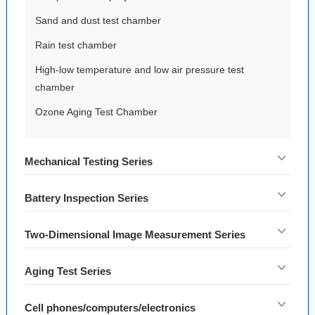
Sand and dust test chamber
Rain test chamber
High-low temperature and low air pressure test
chamber
Ozone Aging Test Chamber
Mechanical Testing Series
Battery Inspection Series
Two-Dimensional Image Measurement Series
Aging Test Series
Cell phones/computers/electronics