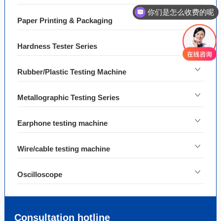
你们是怎么收费的呢
Paper Printing & Packaging
Hardness Tester Series
Rubber/Plastic Testing Machine
Metallographic Testing Series
Earphone testing machine
Wire/cable testing machine
Oscilloscope
Consultation hotline