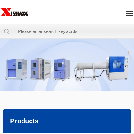
Products