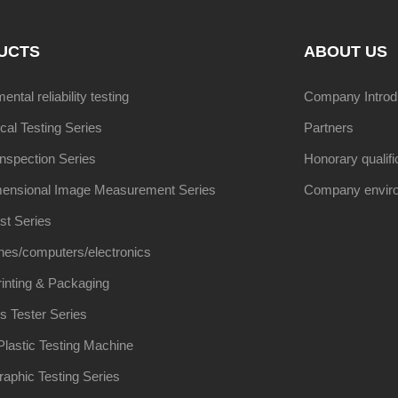
UCTS
ABOUT US
ntal reliability testing
Company Introd
al Testing Series
Partners
Inspection Series
Honorary qualifi
ensional Image Measurement Series
Company envir
st Series
nes/computers/electronics
inting & Packaging
s Tester Series
lastic Testing Machine
raphic Testing Series