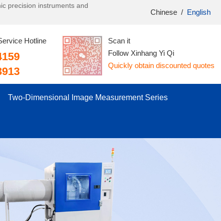
onic precision instruments and
Chinese
/
English
Service Hotline
Scan it
Follow Xinhang Yi Qi
4159
Quickly obtain discounted quotes
3913
Two-Dimensional Image Measurement Series