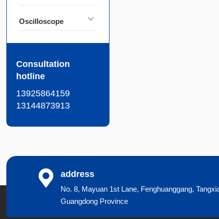
Oscilloscope
Consultation
hotline
13925864159
13144873913
address
No. 8, Mayuan 1st Lane, Fenghuanggang, Tangxi
Guangdong Province