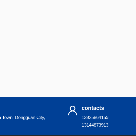
contacts
a Town, Dongguan City,
13925864159
13144873913