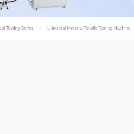
al Testing Series
Universal Material Tensile Testing Machine