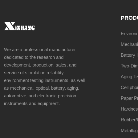
PROD
Environme
Mechanic
We are a professional manufacturer
Battery 
dedicated to the research and
development, production, sales, and
Two-Dim
service of simulation reliability
Aging Te
environment testing instruments, as well
Cell pho
as mechanical, optical, battery, aging,
automotive, and electronic precision
Paper Pr
instruments and equipment.
Hardnes
Rubber/P
Metallog