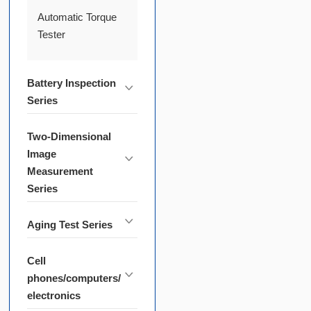
Automatic Torque
Tester
Battery Inspection
Series
Two-Dimensional
Image
Measurement
Series
Aging Test Series
Cell
phones/computers/
electronics