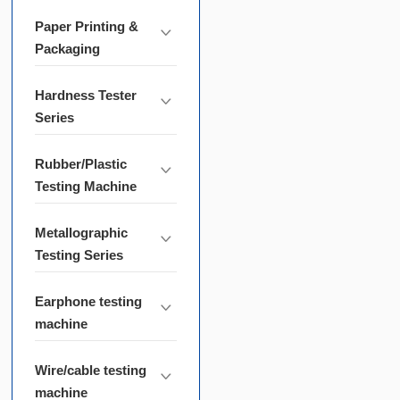
Paper Printing &
Packaging
Hardness Tester
Series
Rubber/Plastic
Testing Machine
Metallographic
Testing Series
Earphone testing
machine
Wire/cable testing
machine