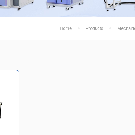
Home
Products
Mechanic