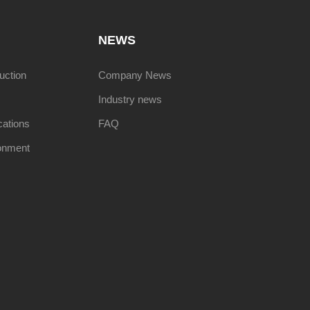
NEWS
uction
Company News
Industry news
cations
FAQ
onment