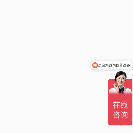
欢迎您咨询仪器设备
你们是怎么收费的呢