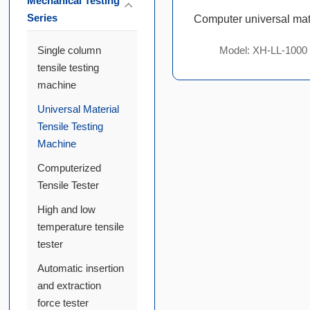
Mechanical Testing
Series
Single column
Model: XH-LL-1000
tensile testing
machine
Universal Material
Tensile Testing
Machine
Computerized
Tensile Tester
High and low
temperature tensile
tester
Automatic insertion
and extraction
force tester