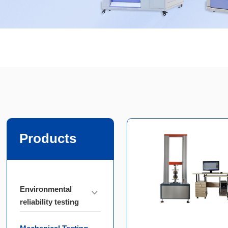
Products
Environmental
reliability testing