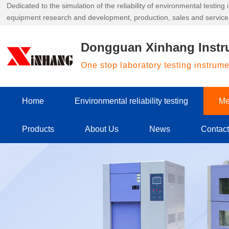
Dedicated to the simulation of the reliability of environmental testin
equipment research and development, production, sales and service
Dongguan Xinhang Instr
One stop laboratory testing instrum
Home
Environmental reliability testing
Me
Products
About Us
News
Contac