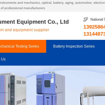
g instruments and mechanics, optical, battery, aging, automotive, electr
 of professional manufacturers
National 
ument Equipment Co., Ltd
1392586
ent and equipment supplier
1314487
chanical Testing Series
Battery Inspection Series
t Us