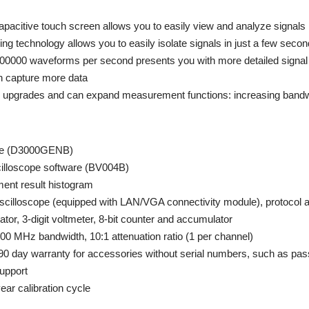
apacitive touch screen allows you to easily view and analyze signals
ing technology allows you to easily isolate signals in just a few seco
1000000 waveforms per second presents you with more detailed signal 
 capture more data
upgrades and can expand measurement functions: increasing bandwid
te (D3000GENB)
lloscope software (BV004B)
nt result histogram
 oscilloscope (equipped with LAN/VGA connectivity module), protocol
tor, 3-digit voltmeter, 8-bit counter and accumulator
0 MHz bandwidth, 10:1 attenuation ratio (1 per channel)
(90 day warranty for accessories without serial numbers, such as pas
upport
year calibration cycle