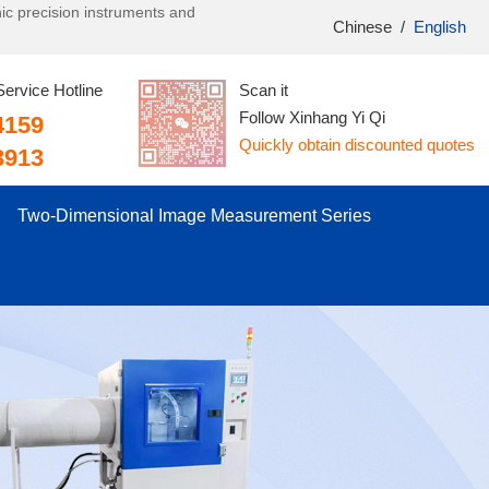
onic precision instruments and
Chinese
/
English
Service Hotline
Scan it
Follow Xinhang Yi Qi
4159
Quickly obtain discounted quotes
3913
Two-Dimensional Image Measurement Series