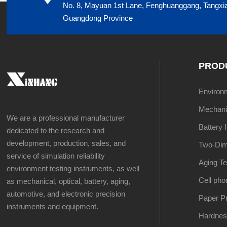
No. 8, Mayuan 1st Lane, Fenghuanggang, Tangxi
Guangdong Province
PROD
Environme
Mechanic
We are a professional manufacturer
Battery 
dedicated to the research and
development, production, sales, and
Two-Dim
service of simulation reliability
Aging Te
environment testing instruments, as well
Cell pho
as mechanical, optical, battery, aging,
automotive, and electronic precision
Paper Pr
instruments and equipment.
Hardnes