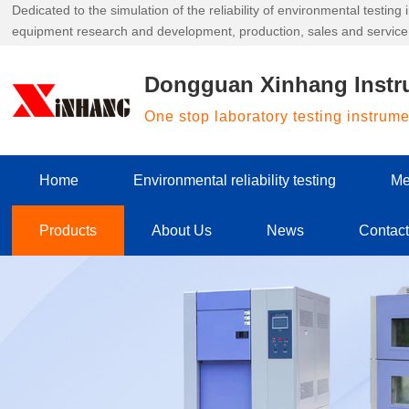
Dedicated to the simulation of the reliability of environmental testin
equipment research and development, production, sales and service
Dongguan Xinhang Instr
One stop laboratory testing instrum
Home
Environmental reliability testing
Me
Products
About Us
News
Contac