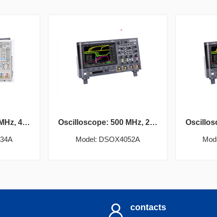
Oscilloscope: 350 MHz, 4 analog channels
Oscilloscope: 500 MHz, 2 analog channels
034A
Model: DSOX4052A
Mod
contacts