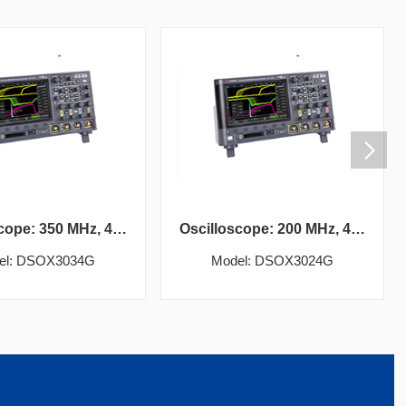
Oscilloscope: 350 MHz, 4 analog channels
Oscilloscope: 200 MHz, 4 analog channels
el: DSOX3034G
Model: DSOX3024G