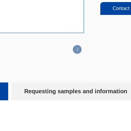
Contact
Requesting samples and information