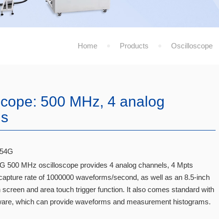
Home
Products
Oscilloscope
scope: 500 MHz, 4 analog
ls
54G
500 MHz oscilloscope provides 4 analog channels, 4 Mpts
apture rate of 1000000 waveforms/second, as well as an 8.5-inch
 screen and area touch trigger function. It also comes standard with
are, which can provide waveforms and measurement histograms.