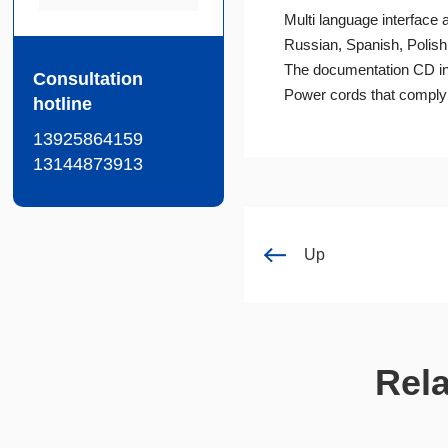
Multi language interface
Russian, Spanish, Polish,
The documentation CD in
Consultation
Power cords that comply w
hotline
13925864159
13144873913
Up
Rel