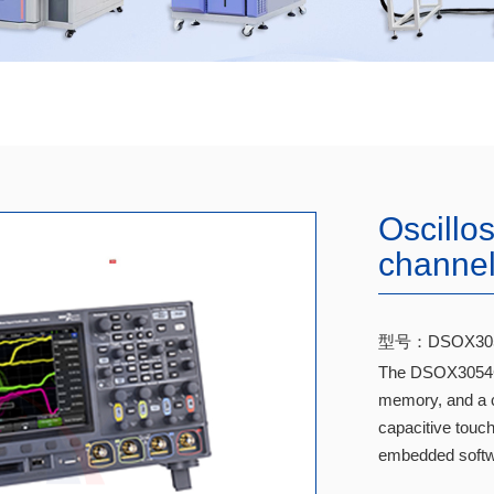
Oscillo
channe
型号：DSOX30
The DSOX3054G 
memory, and a c
capacitive touch
embedded softw