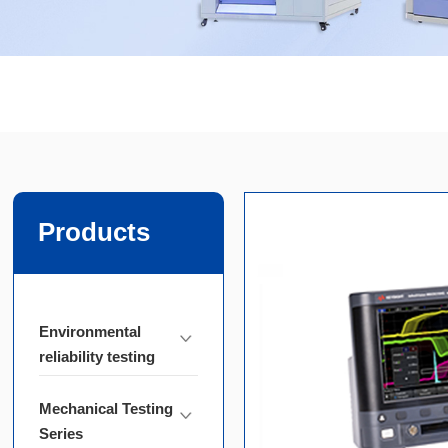
Products
Environmental
reliability testing
Mechanical Testing
Series