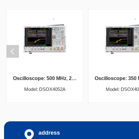
Oscilloscope: 500 MHz, 2 analog channels
Model: DSOX4052A
Model: DSOX4
address