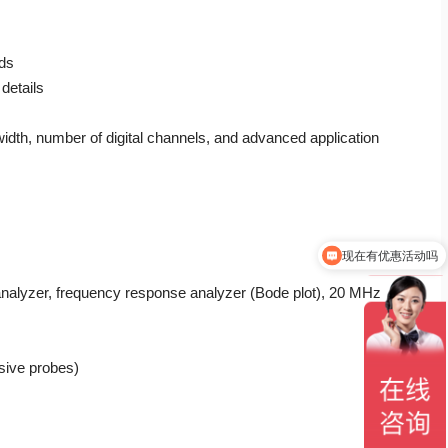
nds
details
th, number of digital channels, and advanced application
现在有优惠活动吗
 analyzer, frequency response analyzer (Bode plot), 20 MHz
sive probes)