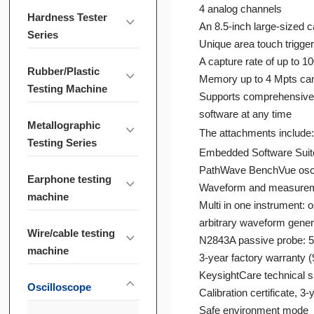
4 analog channels
Hardness Tester
An 8.5-inch large-sized c
Series
Unique area touch trigger
A capture rate of up to 
Rubber/Plastic
Memory up to 4 Mpts can
Testing Machine
Supports comprehensive 
software at any time
Metallographic
The attachments include:
Testing Series
Embedded Software Sui
PathWave BenchVue osci
Earphone testing
Waveform and measureme
machine
Multi in one instrument:
arbitrary waveform genera
Wire/cable testing
N2843A passive probe: 50
machine
3-year factory warranty 
KeysightCare technical s
Oscilloscope
Calibration certificate, 3-
Safe environment mode