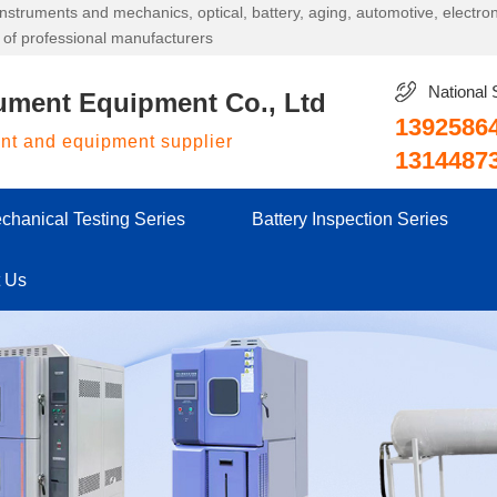
g instruments and mechanics, optical, battery, aging, automotive, electr
 of professional manufacturers
National 
ument Equipment Co., Ltd
1392586
ent and equipment supplier
1314487
chanical Testing Series
Battery Inspection Series
t Us