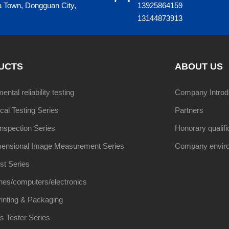
a Town, Dongguan City,
13925864159
13144873913
UCTS
ABOUT US
ntal reliability testing
Company Introd
al Testing Series
Partners
Inspection Series
Honorary qualifi
ensional Image Measurement Series
Company envir
st Series
nes/computers/electronics
inting & Packaging
s Tester Series