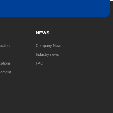
NEWS
uction
Company News
Industry news
cations
FAQ
onment