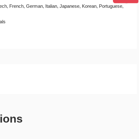
Czech, French, German, Italian, Japanese, Korean, Portuguese,
als
ions