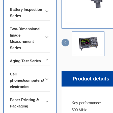
Battery Inspection
Series
Two-Dimensional
Image
Measurement
Series
Aging Test Series
Cell
Product details
phones/computers/
electronics
Paper Printing &
Key performance:
Packaging
500 MHz