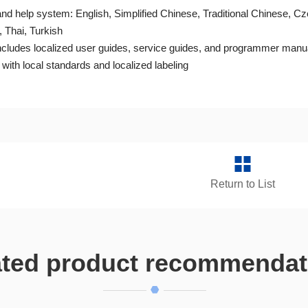
 and help system: English, Simplified Chinese, Traditional Chinese, 
 Thai, Turkish
cludes localized user guides, service guides, and programmer manu
ith local standards and localized labeling
Return to List
ated product recommendat