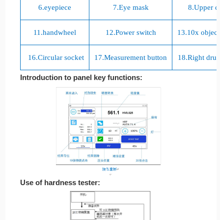
6.
eyepiece
7.
Eye mask
8.
Upper c
11.
handwheel
12.
Power switch
13.10
х object
16.
Circular socket
17.
Measurement button
18.
Right dru
Introduction to panel key functions:
Use of hardness tester: