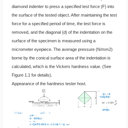
diamond indenter to press a specified test force (F) into
the surface of the tested object. After maintaining the test
force for a specified period of time, the test force is
removed, and the diagonal (d) of the indentation on the
surface of the specimen is measured using a
micrometer eyepiece. The average pressure (N/mm2)
borne by the conical surface area of the indentation is
calculated, which is the Vickers hardness value. (See
Figure 1.1 for details).
Appearance of the hardness tester host.