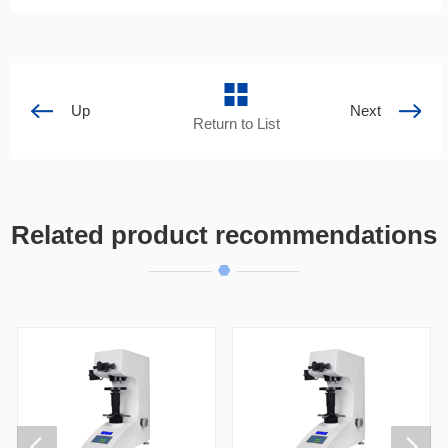
Up
Next
Return to List
Related product recommendations