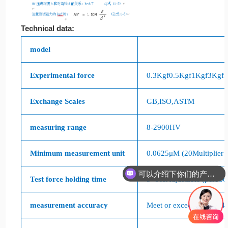
Technical data:
model
Experimental force
0.3Kgf
0.5Kgf
1Kgf
3Kgf
Exchange Scales
GB
,
ISO
,
ASTM
measuring range
8-2900HV
Minimum measurement unit
0.0625
μ
M (20
Multiplier 
可以介绍下你们的产品么
Test force holding time
5
~
60s
Adjustable (per
1
Se
你们是怎么收费的呢
measurement accuracy
Meet or exceed
GB/T4340