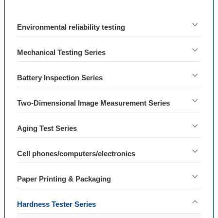
Environmental reliability testing
Mechanical Testing Series
Battery Inspection Series
Two-Dimensional Image Measurement Series
Aging Test Series
Cell phones/computers/electronics
Paper Printing & Packaging
Hardness Tester Series