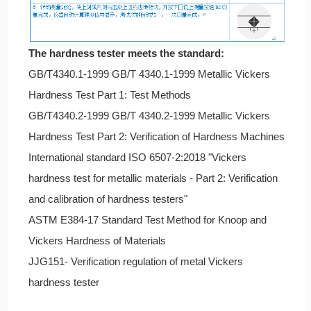
The hardness tester meets the standard:
GB/T4340.1-1999 GB/T 4340.1-1999 Metallic Vickers
Hardness Test Part 1: Test Methods
GB/T4340.2-1999 GB/T 4340.2-1999 Metallic Vickers
Hardness Test Part 2: Verification of Hardness Machines
International standard ISO 6507-2:2018 "Vickers
hardness test for metallic materials - Part 2: Verification
and calibration of hardness testers"
ASTM E384-17 Standard Test Method for Knoop and
Vickers Hardness of Materials
JJG151- Verification regulation of metal Vickers
hardness tester