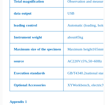
Total magnification
Observation and measur
data output
USB
loading control
Automatic (loading, hold
Instrument weight
about
45kg
Maximum size of the specimen
Maximum height
165mm
source
AC220V
±
5%
,
50~60Hz
Execution standards
GB/T4340.2
national stan
Optional Accessories
XY
Workbench, electric
X
Appendix 1