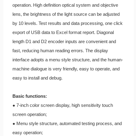
operation. High definition optical system and objective
lens, the brightness of the light source can be adjusted
by 10 levels. Test results and data processing, one click
export of USB data to Excel format report. Diagonal
length D1 and D2 encoder inputs are convenient and
fast, reducing human reading errors. The display
interface adopts a menu style structure, and the human-
machine dialogue is very friendly, easy to operate, and
easy to install and debug.
Basic functions:
● 7-inch color screen display, high sensitivity touch
screen operation;
● Menu style structure, automated testing process, and
easy operation;