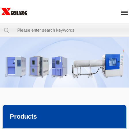
Products