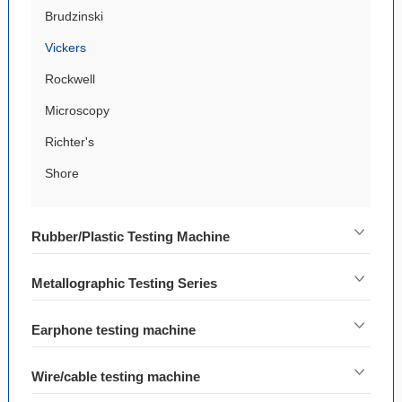
Brudzinski
Vickers
Rockwell
Microscopy
Richter's
Shore
Rubber/Plastic Testing Machine
Metallographic Testing Series
Earphone testing machine
Wire/cable testing machine