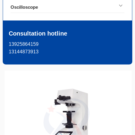
Oscilloscope
Consultation hotline
13925864159
13144873913