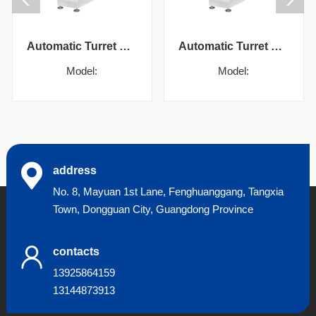
Automatic Turret Vickers Hardness Tester
Automatic Turret Vickers Hardness Tester
Model:
Model:
address
No. 8, Mayuan 1st Lane, Fenghuanggang, Tangxia
Town, Dongguan City, Guangdong Province
contacts
13925864159
13144873913