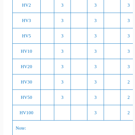
HV2
3
3
3
HV3
3
3
3
HV5
3
3
3
HV10
3
3
3
HV20
3
3
3
HV30
3
3
2
HV50
3
3
2
HV100
3
2
Note: