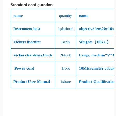
Standard configuration
name
quantity
name
Instrument host
1
platform
objective lens
20x
10x
,
Vickers indenter
1
only
Weights（
10KG
）
Vickers hardness block
2
block
Large, medium“
V
”Te
Power cord
1
root
10
Micrometer eyepie
Product User Manual
1
share
Product Qualification