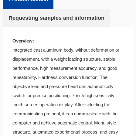
Requesting samples and information
Overview:
Integrated cast aluminum body, without deformation or
displacement, with a weight loading structure, stable
performance, high measurement accuracy, and good
repeatability. Hardness conversion function. The
objective lens and pressure head can automatically
switch for precise positioning. 7-inch high sensitivity
touch screen operation display. After selecting the
communication protocol, it can communicate with the
computer and achieve automatic control. Menu style
structure, automated experimental process, and easy