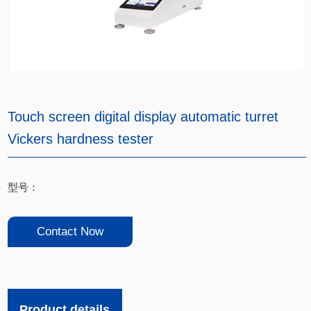
Touch screen digital display automatic turret
Vickers hardness tester
型号：
Contact Now
Product details