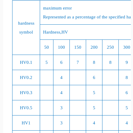
maximum error
Represented as a percentage of the specified har
hardness
symbol
Hardness,
HV
50
100
150
200
250
300
HV0.1
5
6
7
8
8
9
HV0.2
4
6
8
HV0.3
4
5
6
HV0.5
3
5
5
HV1
3
4
4