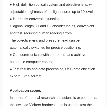
● High definition optical system and objective lens, with
adjustable brightness of the light source up to 10 levels;
● Hardness conversion function;
Diagonal length D1 and D2 encoder inputs, convenient
and fast, reducing human reading errors
The objective lens and pressure head can be
automatically switched for precise positioning;
● Can communicate with computers and achieve
automatic computer control;
● Test results and data processing, USB data one click
export, Excel format
Application scope:
In terms of material research and scientific experiments,
the low load Vickers hardness test is used to test the