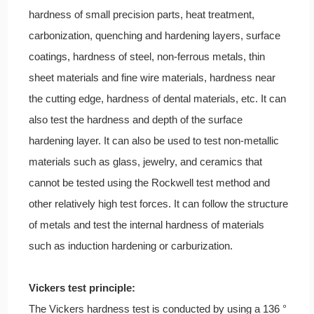
hardness of small precision parts, heat treatment,
carbonization, quenching and hardening layers, surface
coatings, hardness of steel, non-ferrous metals, thin
sheet materials and fine wire materials, hardness near
the cutting edge, hardness of dental materials, etc. It can
also test the hardness and depth of the surface
hardening layer. It can also be used to test non-metallic
materials such as glass, jewelry, and ceramics that
cannot be tested using the Rockwell test method and
other relatively high test forces. It can follow the structure
of metals and test the internal hardness of materials
such as induction hardening or carburization.
Vickers test principle:
The Vickers hardness test is conducted by using a 136 °