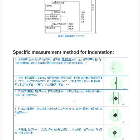
Specific measurement method for indentation: