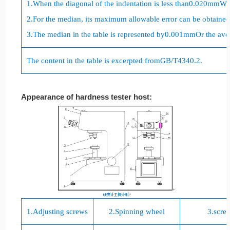
1.
When the diagonal of the indentation is less than
0.020mm
Whe
2.
For the median, its maximum allowable error can be obtained 
3.
The median in the table is represented by
0.001mm
Or the ave
The content in the table is excerpted from
GB/T4340.2
.
Appearance of hardness tester host:
1.
Adjusting screws
2.
Spinning wheel
3.
scre