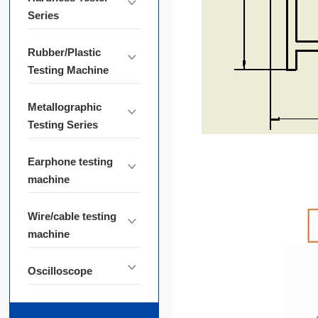
Series
Rubber/Plastic
Testing Machine
Metallographic
Testing Series
Earphone testing
machine
Wire/cable testing
machine
Oscilloscope