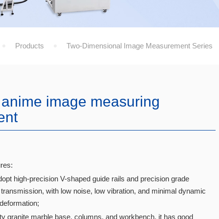
Products
Two-Dimensional Image Measurement Series
 anime image measuring
ent
res:
dopt high-precision V-shaped guide rails and precision grade
transmission, with low noise, low vibration, and minimal dynamic
 deformation;
ity granite marble base, columns, and workbench, it has good