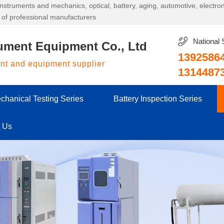
g instruments and mechanics, optical, battery, aging, automotive, electr
 of professional manufacturers
National 
ument Equipment Co., Ltd
1392586
ent and equipment supplier
1314487
chanical Testing Series
Battery Inspection Series
t Us