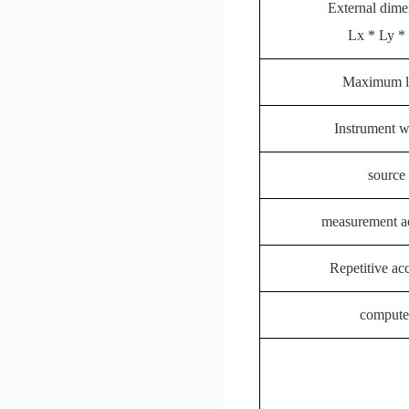
External dime
Lx * Ly *
Maximum l
Instrument w
source
measurement a
Repetitive ac
compute