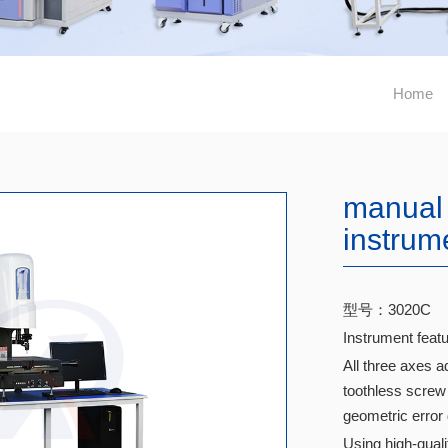
Home
manual
instrum
型号：3020C
Instrument featu
All three axes a
toothless screw 
geometric error
Using high-qual