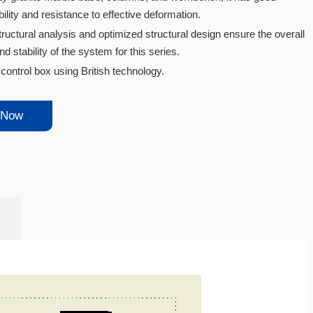
ility and resistance to effective deformation.
tructural analysis and optimized structural design ensure the overall
d stability of the system for this series.
ontrol box using British technology.
 Now