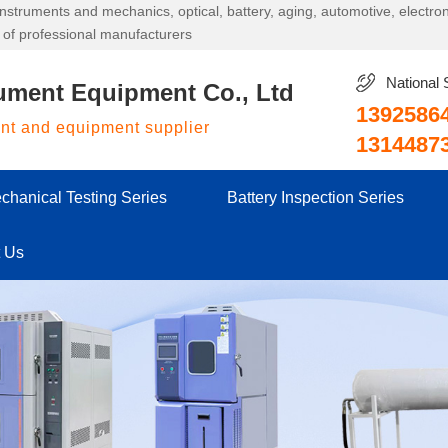
g instruments and mechanics, optical, battery, aging, automotive, electr
 of professional manufacturers
National 
ument Equipment Co., Ltd
1392586
ent and equipment supplier
1314487
chanical Testing Series
Battery Inspection Series
t Us