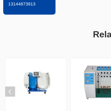
13144873913
Rel