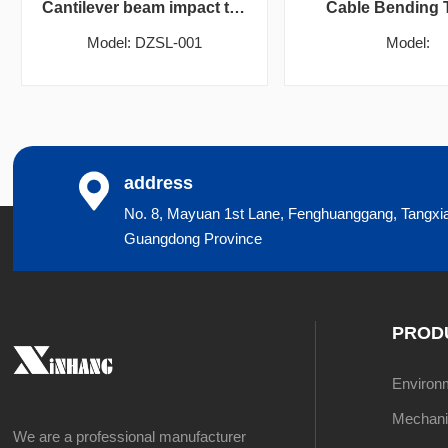
Cantilever beam impact testing machine
Cable Bending 
Model: DZSL-001
Model:
address
No. 8, Mayuan 1st Lane, Fenghuanggang, Tangxi
Guangdong Province
PROD
Environme
Mechanic
We are a professional manufacturer