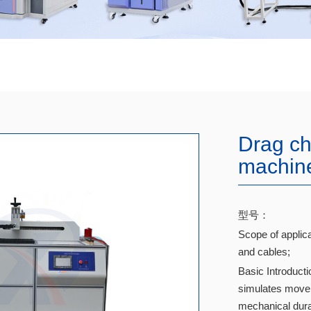
Drag cha
machin
型号：
Scope of applica
and cables;
Basic Introducti
simulates movem
mechanical durab