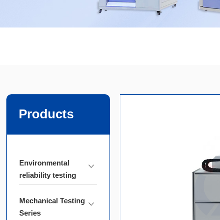
Products
Environmental
reliability testing
Mechanical Testing
Series