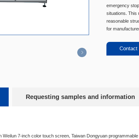
emergency stop 
situations. This
reasonable struc
for manufacturer
Contact
Requesting samples and information
n Weilun 7-inch color touch screen, Taiwan Dongyuan programmable c