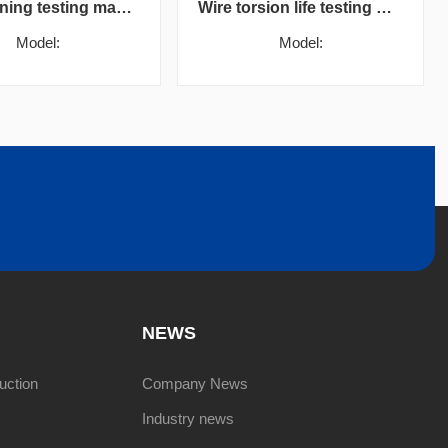
Wire burning testing machine
Wire torsion life testing machine
Model:
Model:
NEWS
uction
Company News
Industry news