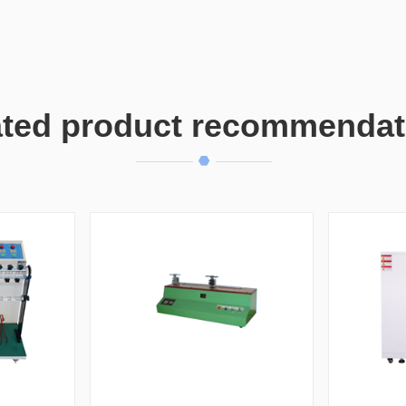
ated product recommendat