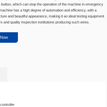
button, which can stop the operation of the machine in emergency
 machine has a high degree of automation and efficiency, with a
ture and beautiful appearance, making it an ideal testing equipment
s and quality inspection institutions producing such wires.
 Now
ontroller