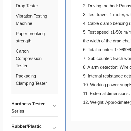
Drop Tester
2. Driving method: Panas
3. Test travel: 1 meter, 
Vibration Testing
Machine
4. Cable clamp bending 
5. Test speed: (1-50) m/m
Paper breaking
strength
the width of the drag cha
6. Total counter: 1~99999
Carton
Compression
7. Sub counter: Each wor
Tester
8. Alarm detection: Wire
Packaging
9. Internal resistance de
Clamping Tester
10. Working power supp
11. External dimensio
12. Weight: Approximate
Hardness Tester
Series
Rubber/Plastic