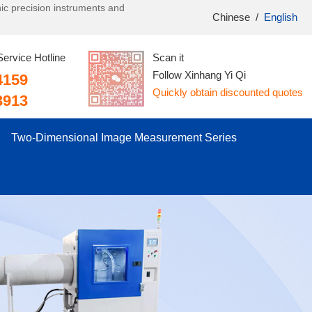
onic precision instruments and
Chinese
/
English
Service Hotline
Scan it
Follow Xinhang Yi Qi
4159
Quickly obtain discounted quotes
3913
Two-Dimensional Image Measurement Series