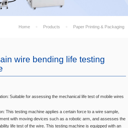
Home
Products
Paper Printing & Packaging
in wire bending life testing
e
tion: Suitable for assessing the mechanical life test of mobile wires
on: This testing machine applies a certain force to a wire sample,
ent with moving devices such as a robotic arm, and assesses the
ility life test of the wire. This testing machine is equipped with an