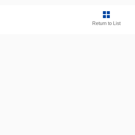
Return to List