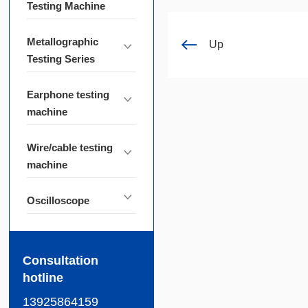
Testing Machine
Metallographic
Up
Testing Series
Earphone testing
machine
Wire/cable testing
machine
Oscilloscope
Consultation
hotline
13925864159