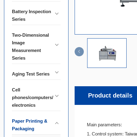
Battery Inspection
Series
Two-Dimensional
Image
Measurement
Series
Aging Test Series
Cell
Product details
phones/computers/
electronics
Paper Printing &
Main parameters:
Packaging
1. Control system: Taiwa