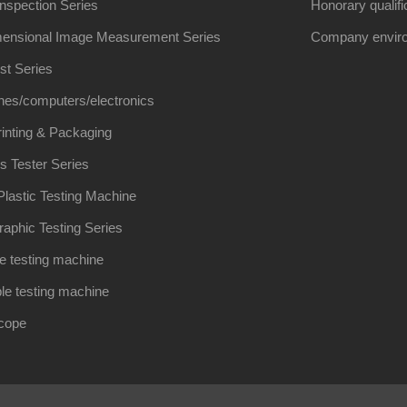
Inspection Series
Honorary qualifi
ensional Image Measurement Series
Company envir
st Series
nes/computers/electronics
inting & Packaging
s Tester Series
lastic Testing Machine
raphic Testing Series
e testing machine
le testing machine
scope