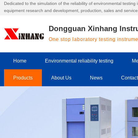
Dedicated to the simulation of the reliability of environmental testin
equipment research and development, production, sales and service
Dongguan Xinhang Instr
One stop laboratory testing instrum
Home
Environmental reliability testing
Me
Products
About Us
News
Contac