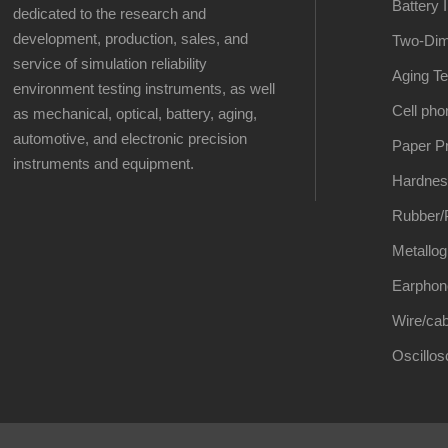
Battery 
dedicated to the research and
development, production, sales, and
Two-Dim
service of simulation reliability
Aging Te
environment testing instruments, as well
Cell pho
as mechanical, optical, battery, aging,
automotive, and electronic precision
Paper Pr
instruments and equipment.
Hardnes
Rubber/P
Metallog
Earphon
Wire/cab
Oscillo