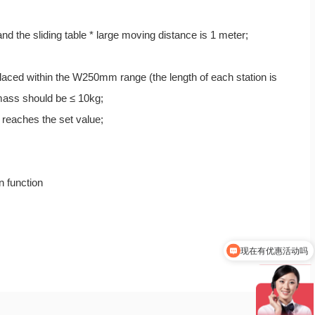
d the sliding table * large moving distance is 1 meter;
 placed within the W250mm range (the length of each station is
 mass should be ≤ 10kg;
t reaches the set value;
n function
现在有优惠活动吗