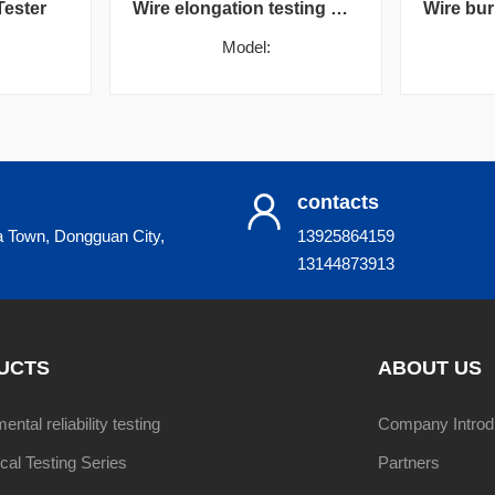
Tester
Wire elongation testing machine
Model:
contacts
a Town, Dongguan City,
13925864159
13144873913
UCTS
ABOUT US
ntal reliability testing
Company Introd
al Testing Series
Partners