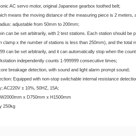
onic AC servo motor, original Japanese gearbox toothed belt;
which means the moving distance of the measuring piece is 2 meters, an
radius: adjustable from 50mm to 200mm;
in can be set arbitrarily, with 2 test stations. Each station should be
in clamp x the number of stations is less than 250mm), and the total
99 can be set arbitrarily, and it can automatically stop when the coun
kstation independently counts 1-999999 consecutive times;
 core breakage detection, with sound and light alarm prompt sound;
tection: Equipped with non-stop switchable internal resistance detectio
ly; AC220V ± 10%, 50HZ, 15A;
ns: W2000mm x D750mm x H1500mm
ly 250kg