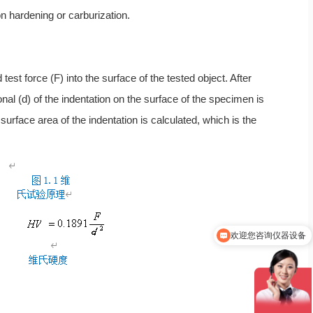
on hardening or carburization.
st force (F) into the surface of the tested object. After
onal (d) of the indentation on the surface of the specimen is
face area of the indentation is calculated, which is the
欢迎您咨询仪器设备
你们是怎么收费的呢