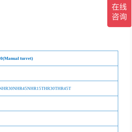
0
(Manual turret)
N
HR30N
HR45N
HR15T
HR30T
HR45T