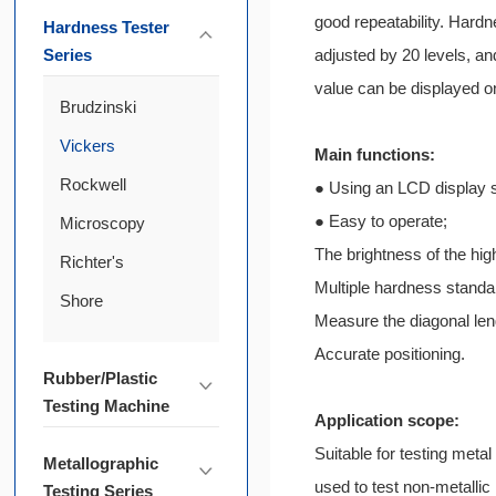
good repeatability. Hardn
Hardness Tester
Series
adjusted by 20 levels, a
value can be displayed on
Brudzinski
Vickers
Main functions:
Rockwell
● Using an LCD display 
● Easy to operate;
Microscopy
The brightness of the hig
Richter's
Multiple hardness standa
Shore
Measure the diagonal len
Accurate positioning.
Rubber/Plastic
Testing Machine
Application scope:
Suitable for testing metal
Metallographic
used to test non-metallic
Testing Series