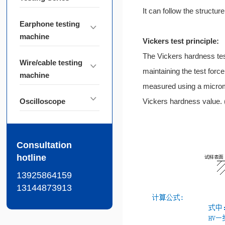
It can follow the structur
Earphone testing
machine
Vickers test principle:
The Vickers hardness test
Wire/cable testing
maintaining the test force
machine
measured using a microme
Oscilloscope
Vickers hardness value. (
Consultation
hotline
13925864159
13144873913