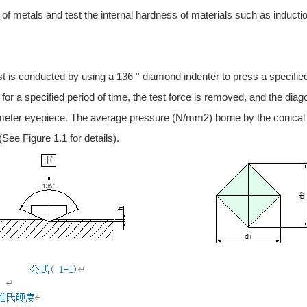
e of metals and test the internal hardness of materials such as inducti
 is conducted by using a 136 ° diamond indenter to press a specified te
 for a specified period of time, the test force is removed, and the diag
ter eyepiece. The average pressure (N/mm2) borne by the conical sur
See Figure 1.1 for details).