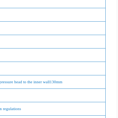
pressure head to the inner wall
130mm
on regulations