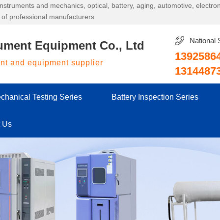
g instruments and mechanics, optical, battery, aging, automotive, electr
 of professional manufacturers
National 
ument Equipment Co., Ltd
1392586
ent and equipment supplier
1314487
chanical Testing Series
Battery Inspection Series
t Us