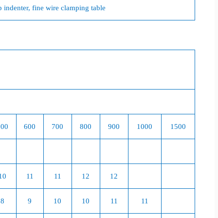
ndenter, fine wire clamping table
500
600
700
800
900
1000
1500
10
11
11
12
12
8
9
10
10
11
11