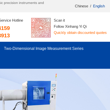
onic precision instruments and
Chinese
/
English
Service Hotline
Scan it
Follow Xinhang Yi Qi
4159
Quickly obtain discounted quotes
3913
Two-Dimensional Image Measurement Series