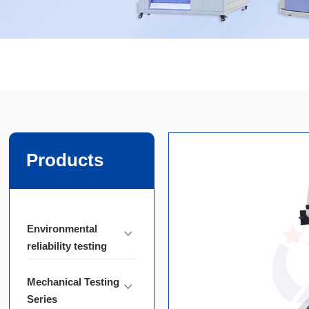
Products
Environmental
reliability testing
Mechanical Testing
Series