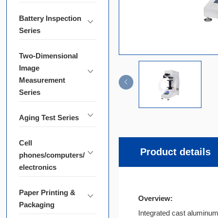
Battery Inspection
Series
Two-Dimensional
Image
Measurement
Series
Aging Test Series
Cell
Product details
phones/computers/
electronics
Paper Printing &
Overview:
Packaging
Integrated cast aluminum