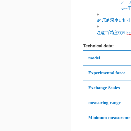
Technical data:
model
Experimental force
Exchange Scales
measuring range
Minimum measuremen