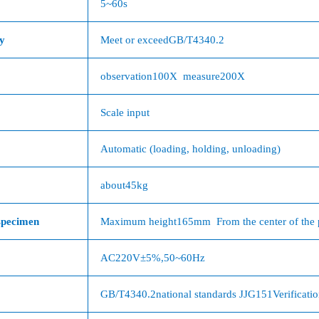
5
~
60s
y
Meet or exceed
GB/T4340.2
observation
100X
measure
200X
Scale input
Automatic (loading, holding, unloading)
about
45kg
specimen
Maximum height
165mm
From the center of the 
AC220V
±
5%
,
50~60Hz
GB/T4340.2
national standards
JJG151
Verificati