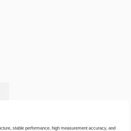
tructure, stable performance, high measurement accuracy, and