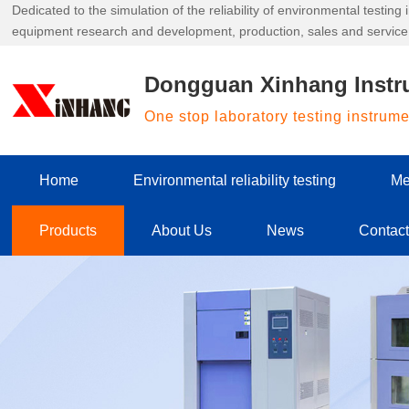
Dedicated to the simulation of the reliability of environmental testin
equipment research and development, production, sales and service
Dongguan Xinhang Instr
One stop laboratory testing instrum
Home
Environmental reliability testing
Me
Products
About Us
News
Contac