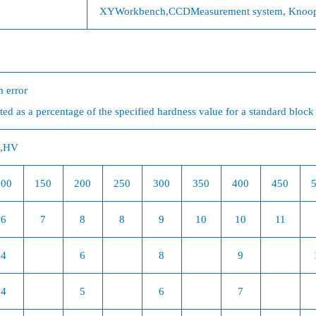
XY
Workbench,
CCD
Measurement system, Knoop i
 error
ed as a percentage of the specified hardness value for a standard block
,
HV
100
150
200
250
300
350
400
450
6
7
8
8
9
10
10
11
4
6
8
9
4
5
6
7