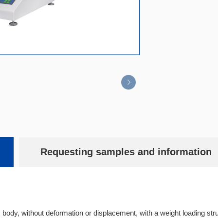
Requesting samples and information
 body, without deformation or displacement, with a weight loading s