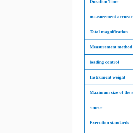
Duration Time
measurement accurac
Total magnification
Measurement method
loading control
Instrument weight
Maximum size of the 
source
Execution standards