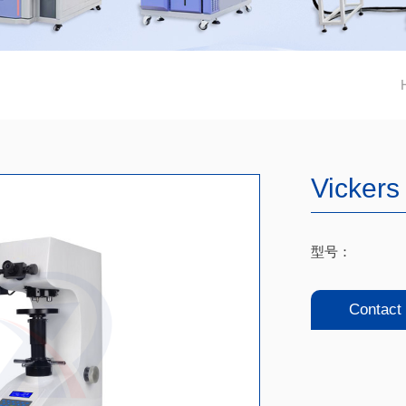
Vickers
型号：
Contact