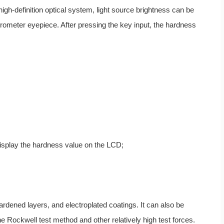
igh-definition optical system, light source brightness can be
ometer eyepiece. After pressing the key input, the hardness
isplay the hardness value on the LCD;
 hardened layers, and electroplated coatings. It can also be
he Rockwell test method and other relatively high test forces.