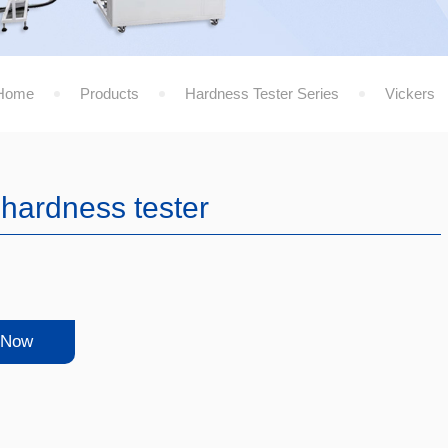
Home
Products
Hardness Tester Series
Vickers
 hardness tester
 Now