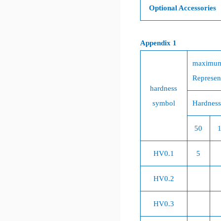
Optional Accessories
Appendix 1
maximum
Represent
hardness
symbol
Hardness
50
HV0.1
5
HV0.2
HV0.3