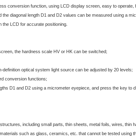
ess conversion function, using LCD display screen, easy to operate, h
nd the diagonal length D1 and D2 values can be measured using a micr
 the LCD for accurate positioning.
screen, the hardness scale HV or HK can be switched;
h-definition optical system light source can be adjusted by 20 levels;
rd conversion functions;
gths D1 and D2 using a micrometer eyepiece, and press the key to d
 structures, including small parts, thin sheets, metal foils, wires, thin
 materials such as glass, ceramics, etc. that cannot be tested using t