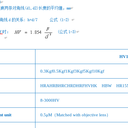
HV1
0.3Kgf
0.5Kgf
1Kgf
3Kgf
5Kgf
10Kgf
HRA
HRB
HRC
HRD
HRF
HV
HK
HBW
HR15
8-3000HV
t unit
0.5
μ
M（
Matched with objective lens
）