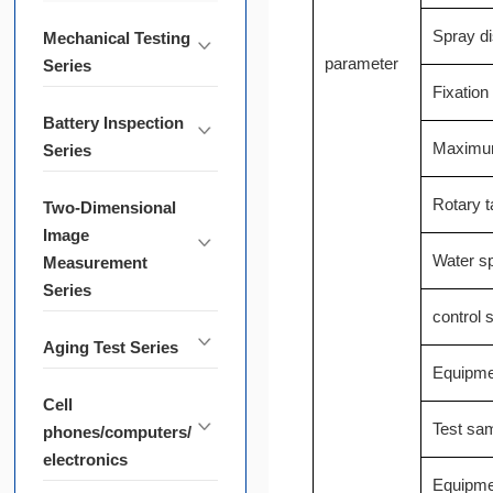
Spray d
Mechanical Testing
parameter
Series
Fixation
Battery Inspection
Maximum 
Series
Rotary ta
Two-Dimensional
Image
Water s
Measurement
Series
control
Aging Test Series
Equipme
Cell
Test sa
phones/computers/
electronics
Equipme