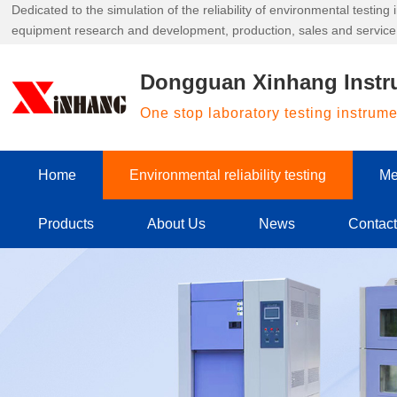
Dedicated to the simulation of the reliability of environmental testin
equipment research and development, production, sales and service
Dongguan Xinhang Instr
One stop laboratory testing instrum
Home
Environmental reliability testing
Me
Products
About Us
News
Contac