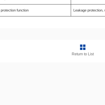
 protection function
Leakage protection, w
Return to List