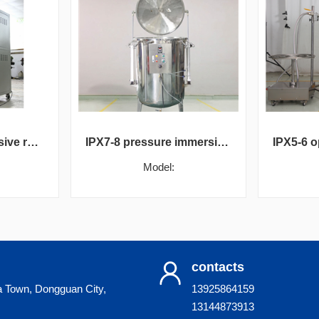
IPX1-4 comprehensive rain test box
IPX7-8 pressure immersion test chamber
Model:
contacts
a Town, Dongguan City,
13925864159
13144873913