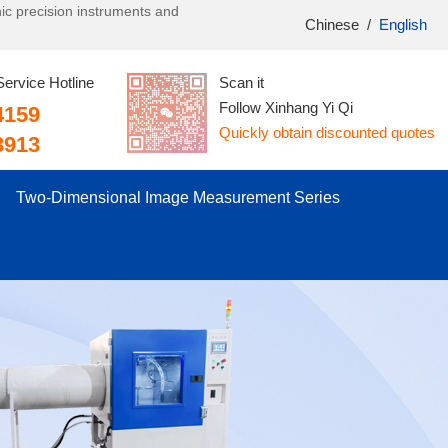
onic precision instruments and
Chinese
/
English
Service Hotline
Scan it
Follow Xinhang Yi Qi
4159
Quickly obtain discounted quotes
3913
Two-Dimensional Image Measurement Series