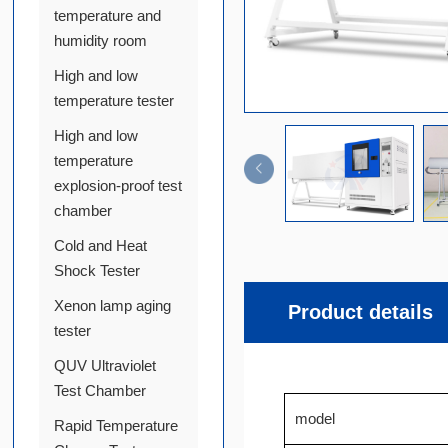
temperature and
humidity room
High and low
temperature tester
High and low
temperature
explosion-proof test
chamber
Cold and Heat
Shock Tester
Xenon lamp aging
Product details
tester
QUV Ultraviolet
Test Chamber
model
Rapid Temperature