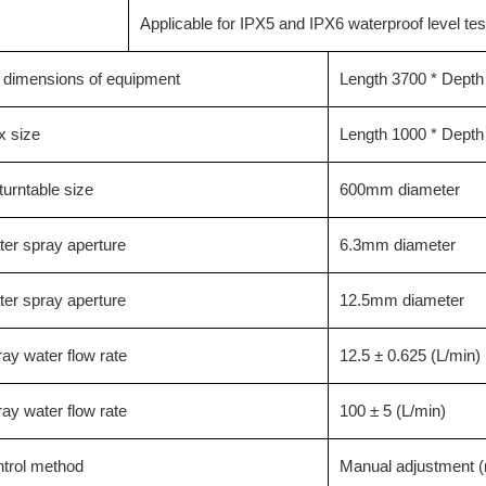
Applicable for IPX5 and IPX6 waterproof level tes
l dimensions of equipment
Length 3700 * Depth
x size
Length 1000 * Dept
urntable size
600mm diameter
er spray aperture
6.3mm diameter
er spray aperture
12.5mm diameter
ay water flow rate
12.5 ± 0.625 (L/min)
ay water flow rate
100 ± 5 (L/min)
ntrol method
Manual adjustment (r