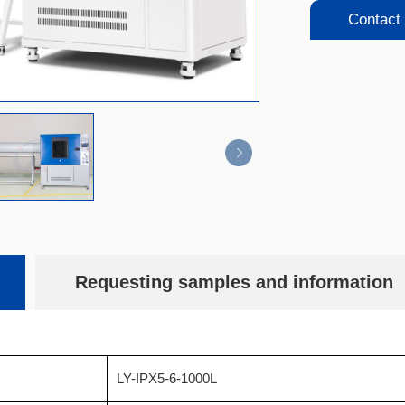
Contact
Requesting samples and information
LY-IPX5-6-1000L