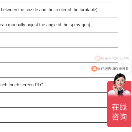
 between the nozzle and the center of the turntable)
(can manually adjust the angle of the spray gun)
欢迎您咨询仪器设备
-inch touch screen PLC