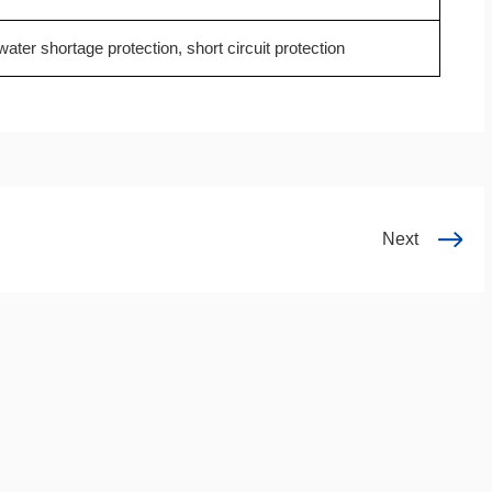
ater shortage protection, short circuit protection
Next