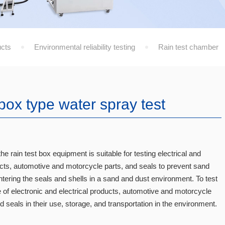
cts
Environmental reliability testing
Rain test chamber
box type water spray test
he rain test box equipment is suitable for testing electrical and
ucts, automotive and motorcycle parts, and seals to prevent sand
tering the seals and shells in a sand and dust environment. To test
of electronic and electrical products, automotive and motorcycle
seals in their use, storage, and transportation in the environment.