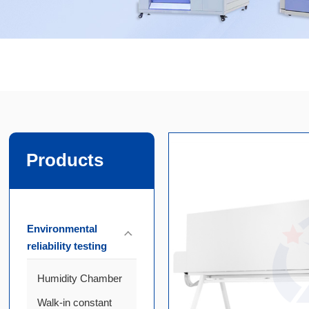
Products
Environmental
reliability testing
Humidity Chamber
Walk-in constant