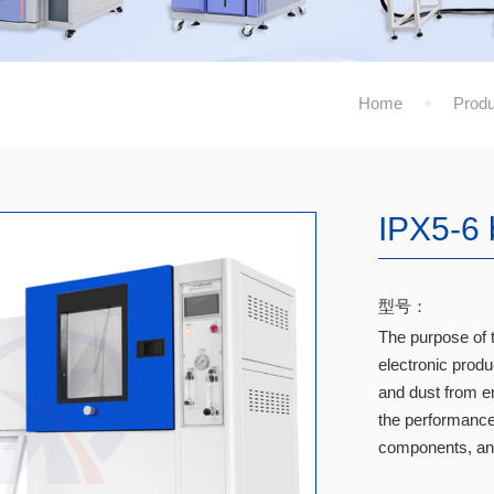
Home
Produ
IPX5-6 
型号：
The purpose of t
electronic prod
and dust from en
the performance 
components, and 