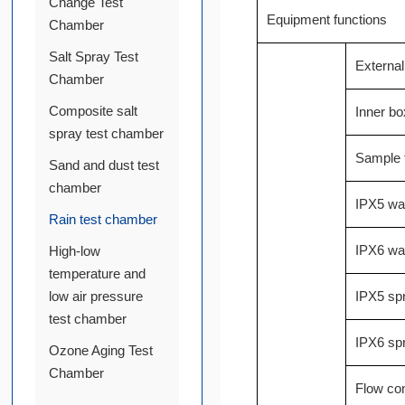
Change Test
Equipment functions
Chamber
Salt Spray Test
Externa
Chamber
Composite salt
Inner bo
spray test chamber
Sample t
Sand and dust test
chamber
IPX5 wat
Rain test chamber
IPX6 wat
High-low
temperature and
low air pressure
IPX5 spr
test chamber
IPX6 spr
Ozone Aging Test
Chamber
Flow co