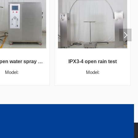
IPX5-6 open water spray test box
IPX3-4 open rain test
Model:
Model: