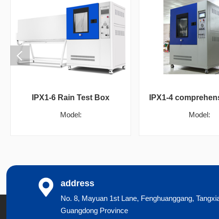
IPX1-6 Rain Test Box
Model:
Model:
address
No. 8, Mayuan 1st Lane, Fenghuanggang, Tangxi
Guangdong Province