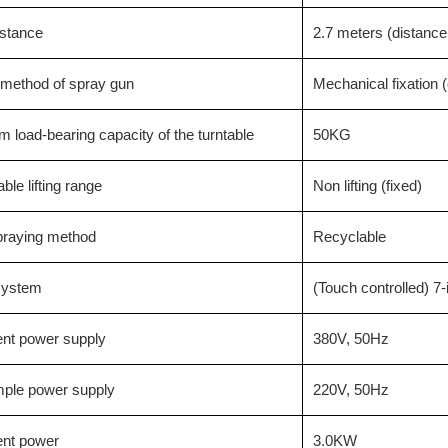
istance
2.7 meters (distance
 method of spray gun
Mechanical fixation 
load-bearing capacity of the turntable
50KG
ble lifting range
Non lifting (fixed)
praying method
Recyclable
 system
(Touch controlled) 7
nt power supply
380V, 50Hz
mple power supply
220V, 50Hz
nt power
3.0KW