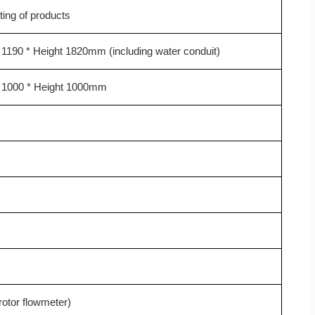
ting of products
 1190 * Height 1820mm (including water conduit)
h 1000 * Height 1000mm
otor flowmeter)