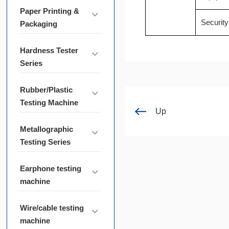
Paper Printing &
Security
Packaging
Hardness Tester
Series
Rubber/Plastic
Testing Machine
Up
Metallographic
Testing Series
Earphone testing
machine
Wire/cable testing
machine