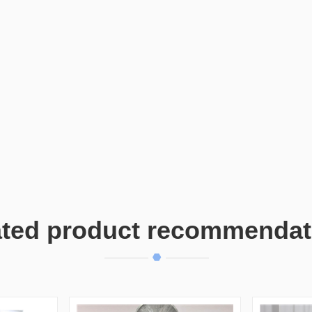
ated product recommendat