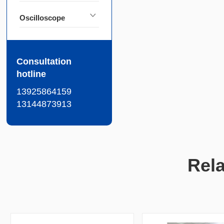
Oscilloscope
Consultation
hotline
13925864159
13144873913
Rel