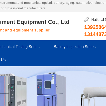
g instruments and mechanics, optical, battery, aging, automotive, electr
 of professional manufacturers
National 
ument Equipment Co., Ltd
1392586
ent and equipment supplier
1314487
chanical Testing Series
Battery Inspection Series
t Us